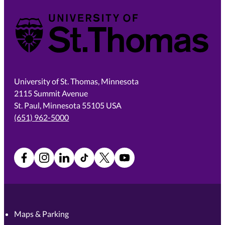
University of St. Thomas
University of St. Thomas, Minnesota
2115 Summit Avenue
St. Paul, Minnesota 55105 USA
(651) 962-5000
Facebook
Instagram
LinkedIn
TikTok
X
YouTube
Maps & Parking