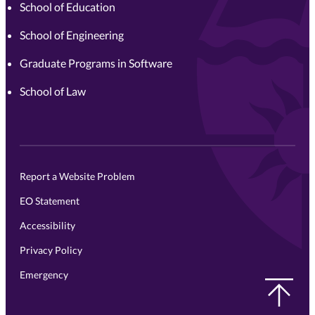
School of Education
School of Engineering
Graduate Programs in Software
School of Law
Report a Website Problem
EO Statement
Accessibility
Privacy Policy
Emergency