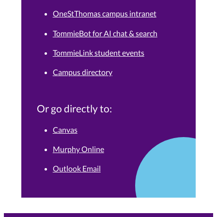
OneStThomas campus intranet
TommieBot for AI chat & search
TommieLink student events
Campus directory
Or go directly to:
Canvas
Murphy Online
Outlook Email