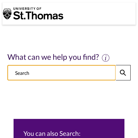
University of St. Thomas
University of St. Thomas
What can we help you find?
Search
Submit
NOTE this will search: all St. Thomas School/College sites, Alumni s
You can also Search: