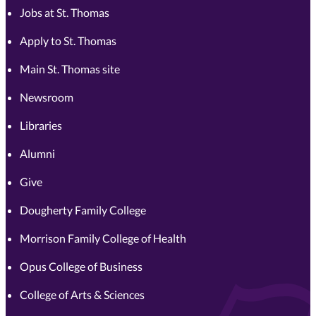
Jobs at St. Thomas
Apply to St. Thomas
Main St. Thomas site
Newsroom
Libraries
Alumni
Give
Dougherty Family College
Morrison Family College of Health
Opus College of Business
College of Arts & Sciences