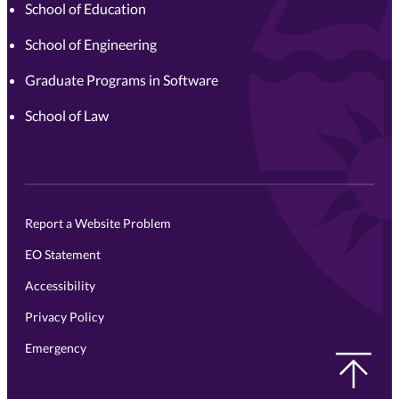
School of Education
School of Engineering
Graduate Programs in Software
School of Law
Report a Website Problem
EO Statement
Accessibility
Privacy Policy
Emergency