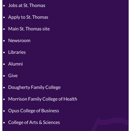
Jobs at St. Thomas
Apply to St. Thomas
Main St. Thomas site
Newsroom
Libraries
Alumni
Give
Dougherty Family College
Morrison Family College of Health
Opus College of Business
College of Arts & Sciences