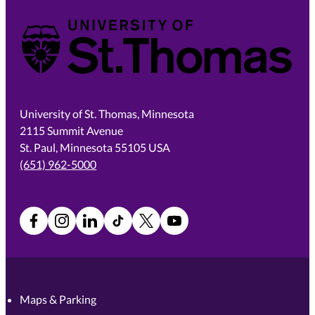
University of St. Thomas
University of St. Thomas, Minnesota
2115 Summit Avenue
St. Paul, Minnesota 55105 USA
(651) 962-5000
Facebook
Instagram
LinkedIn
TikTok
X
YouTube
Maps & Parking