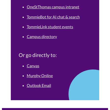
OneStThomas campus intranet
TommieBot for AI chat & search
TommieLink student events
Campus directory
Or go directly to:
Canvas
Murphy Online
Outlook Email