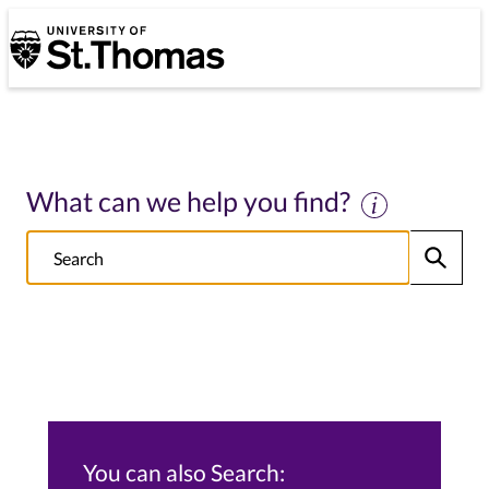
University of St. Thomas
University of St. Thomas
What can we help you find?
Search
Submit
NOTE this will search: all St. Thomas School/College sites, Alumni s
You can also Search: