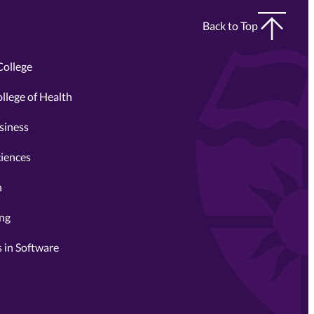
Back to Top
College
llege of Health
siness
ciences
n
ing
 in Software