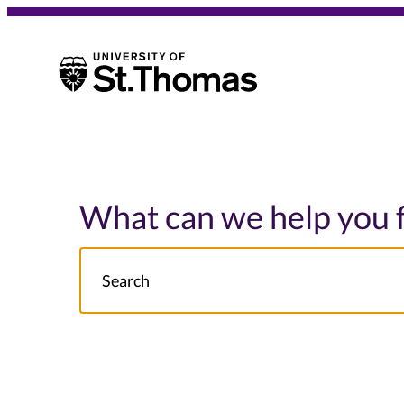
University of St. Thomas
University of St. Thomas
What can we help you 
Search
NOTE this will search: all St. Thomas School/College site