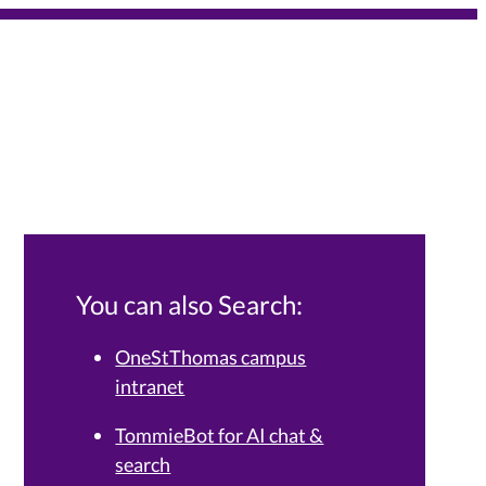
You can also Search:
OneStThomas campus
intranet
Services Knowledge Base.
TommieBot for AI chat &
search