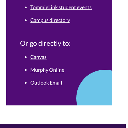
TommieLink student events
Campus directory
Or go directly to:
Canvas
Murphy Online
Outlook Email