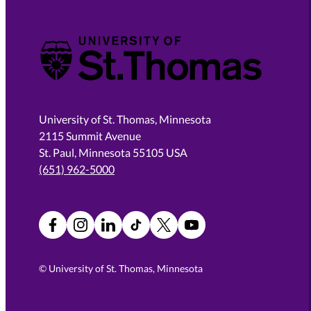
University of St. Thomas
University of St. Thomas, Minnesota
2115 Summit Avenue
St. Paul, Minnesota 55105 USA
(651) 962-5000
Facebook
Instagram
LinkedIn
TikTok
X
YouTube
©
University of St. Thomas, Minnesota