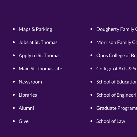
Maps & Parking
Dougherty Family 
Jobs at St. Thomas
Morrison Family Co
Apply to St. Thomas
Opus College of Bu
Main St. Thomas site
College of Arts & S
Newsroom
School of Educatio
Libraries
School of Engineer
Alumni
Graduate Programs
Give
School of Law