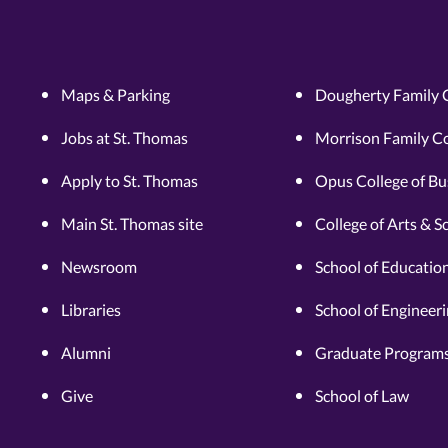
Maps & Parking
Dougherty Family 
Jobs at St. Thomas
Morrison Family Co
Apply to St. Thomas
Opus College of Bu
Main St. Thomas site
College of Arts & S
Newsroom
School of Educatio
Libraries
School of Engineer
Alumni
Graduate Programs
Give
School of Law