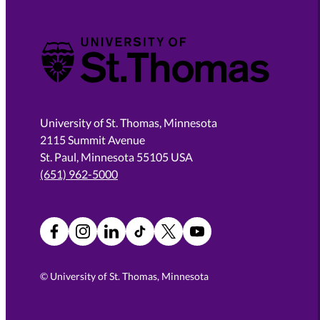
University of St. Thomas
University of St. Thomas, Minnesota
2115 Summit Avenue
St. Paul, Minnesota 55105 USA
(651) 962-5000
Facebook
Instagram
LinkedIn
TikTok
X
YouTube
©
University of St. Thomas, Minnesota