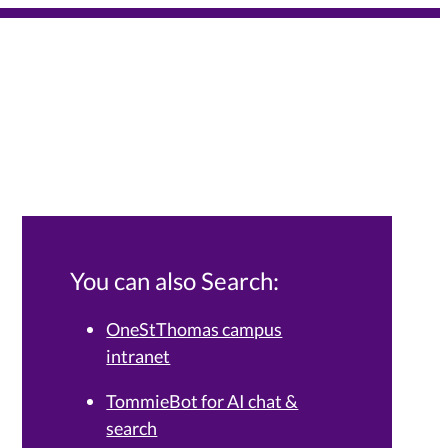
You can also Search:
OneStThomas campus
intranet
Services Knowledge Base.
TommieBot for AI chat &
search