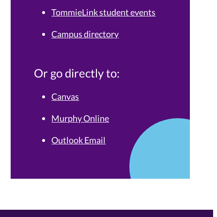
TommieLink student events
Campus directory
Or go directly to:
Canvas
Murphy Online
Outlook Email