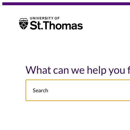
University of St. Thomas
University of St. Thomas
What can we help you 
Search
NOTE this will search: all St. Thomas School/College site