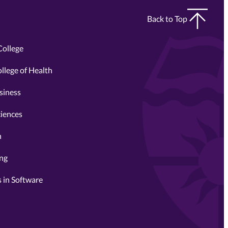
Back to Top
College
llege of Health
siness
ciences
n
ing
 in Software