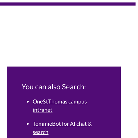
You can also Search:
OneStThomas campus
intranet
Services Knowledge Base.
TommieBot for AI chat &
search