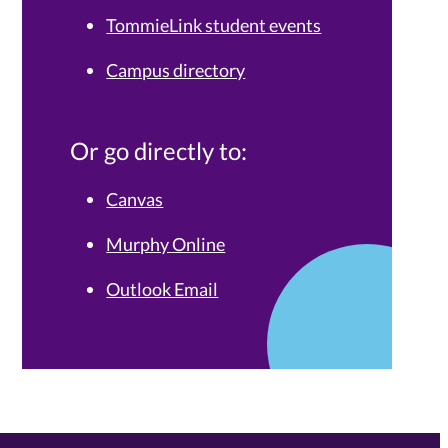
TommieLink student events
Campus directory
Or go directly to:
Canvas
Murphy Online
Outlook Email