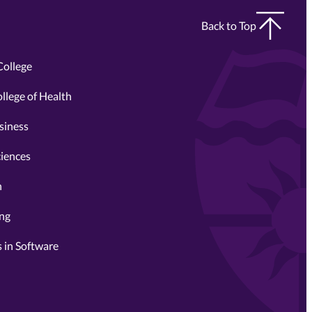
Back to Top
College
llege of Health
siness
ciences
n
ing
 in Software