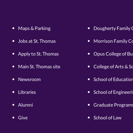
Maps & Parking
Dougherty Family 
Jobs at St. Thomas
Morrison Family Co
Apply to St. Thomas
Opus College of Bu
Main St. Thomas site
College of Arts & S
Newsroom
School of Educatio
Libraries
School of Engineer
Alumni
Graduate Programs
Give
School of Law