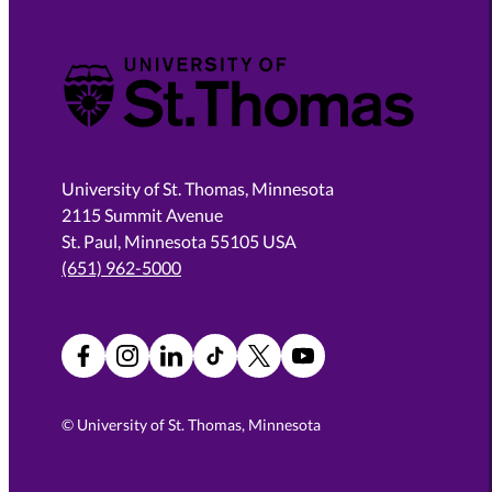
University of St. Thomas
University of St. Thomas, Minnesota
2115 Summit Avenue
St. Paul, Minnesota 55105 USA
(651) 962-5000
Facebook
Instagram
LinkedIn
TikTok
X
YouTube
©
University of St. Thomas, Minnesota