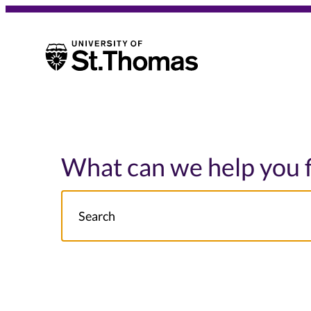
University of St. Thomas
University of St. Thomas
What can we help you 
Search
NOTE this will search: all St. Thomas School/College site