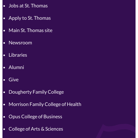
Jobs at St. Thomas
Apply to St. Thomas
Main St. Thomas site
Newsroom
Libraries
Alumni
Give
Dougherty Family College
Morrison Family College of Health
Opus College of Business
College of Arts & Sciences