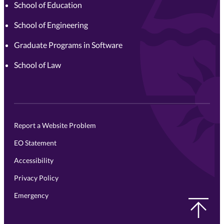
School of Education
School of Engineering
Graduate Programs in Software
School of Law
Report a Website Problem
EO Statement
Accessibility
Privacy Policy
Emergency