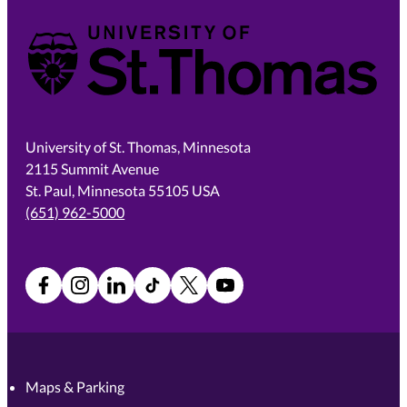
University of St. Thomas
University of St. Thomas, Minnesota
2115 Summit Avenue
St. Paul, Minnesota 55105 USA
(651) 962-5000
Facebook
Instagram
LinkedIn
TikTok
X
YouTube
Maps & Parking