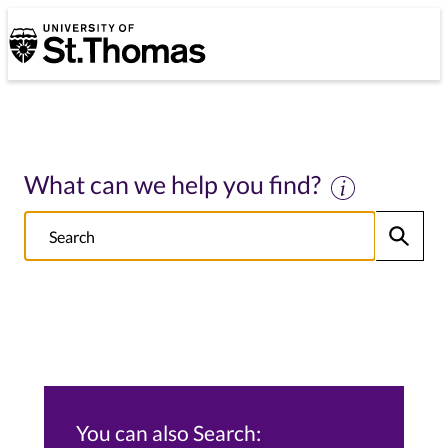
University of St. Thomas
University of St. Thomas
What can we help you find?
Search
Submit
NOTE this will search: all St. Thomas School/College sites, Alumni s
You can also Search: