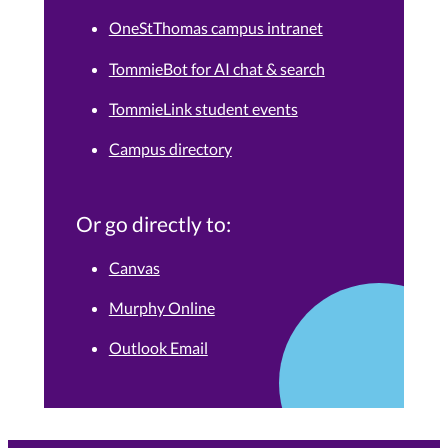
OneStThomas campus intranet
TommieBot for AI chat & search
TommieLink student events
Campus directory
Or go directly to:
Canvas
Murphy Online
Outlook Email