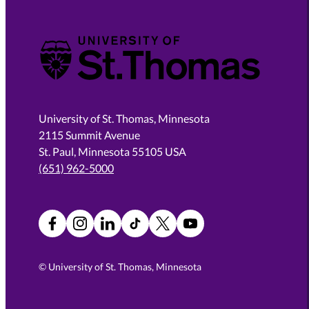
University of St. Thomas
University of St. Thomas, Minnesota
2115 Summit Avenue
St. Paul, Minnesota 55105 USA
(651) 962-5000
Facebook
Instagram
LinkedIn
TikTok
X
YouTube
©
University of St. Thomas, Minnesota