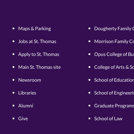
Maps & Parking
Dougherty Family 
Jobs at St. Thomas
Morrison Family Co
Apply to St. Thomas
Opus College of Bu
Main St. Thomas site
College of Arts & S
Newsroom
School of Educatio
Libraries
School of Engineer
Alumni
Graduate Programs
Give
School of Law