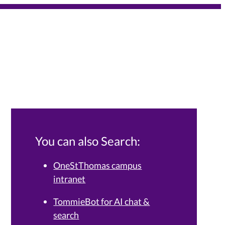
You can also Search:
OneStThomas campus
intranet
Services Knowledge Base.
TommieBot for AI chat &
search