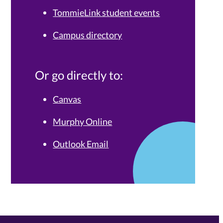
TommieLink student events
Campus directory
Or go directly to:
Canvas
Murphy Online
Outlook Email