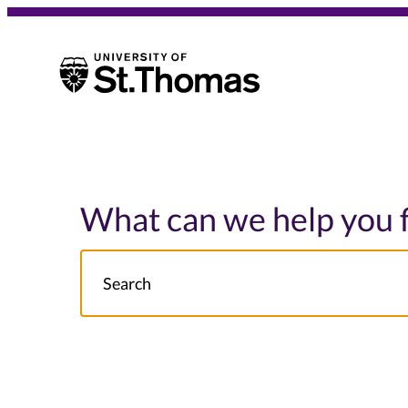
University of St. Thomas
University of St. Thomas
What can we help you 
Search
NOTE this will search: all St. Thomas School/College site