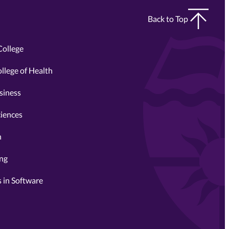
Back to Top
College
llege of Health
siness
ciences
n
ing
 in Software