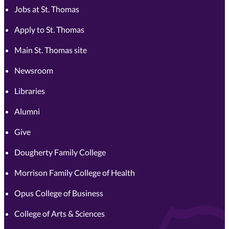
Jobs at St. Thomas
Apply to St. Thomas
Main St. Thomas site
Newsroom
Libraries
Alumni
Give
Dougherty Family College
Morrison Family College of Health
Opus College of Business
College of Arts & Sciences