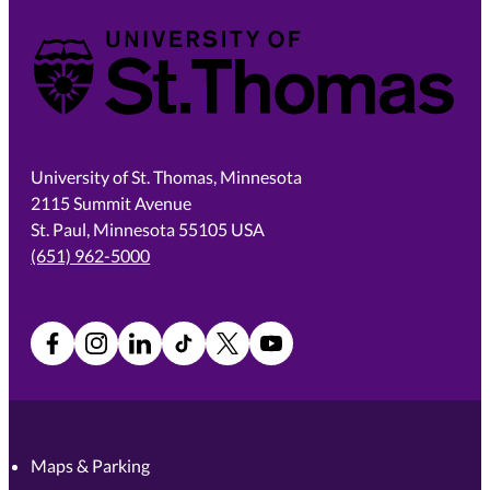
University of St. Thomas
University of St. Thomas, Minnesota
2115 Summit Avenue
St. Paul, Minnesota 55105 USA
(651) 962-5000
Facebook
Instagram
LinkedIn
TikTok
X
YouTube
Maps & Parking