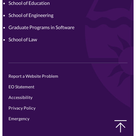
School of Education
School of Engineering
Graduate Programs in Software
School of Law
Report a Website Problem
EO Statement
Accessibility
Privacy Policy
Emergency