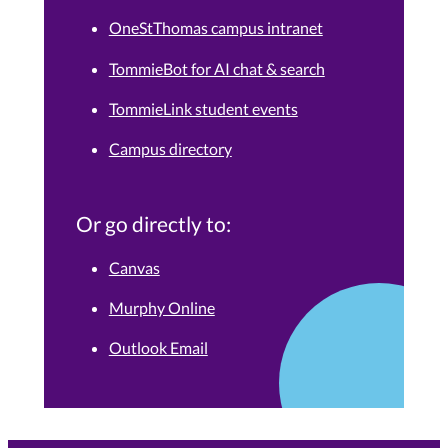
OneStThomas campus intranet
TommieBot for AI chat & search
TommieLink student events
Campus directory
Or go directly to:
Canvas
Murphy Online
Outlook Email