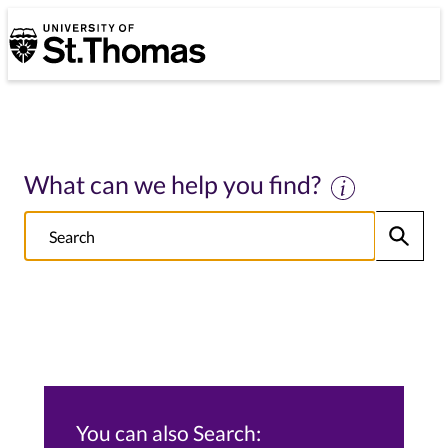
University of St. Thomas
University of St. Thomas
What can we help you find?
Search
Submit
NOTE this will search: all St. Thomas School/College sites, Alumni s
You can also Search: