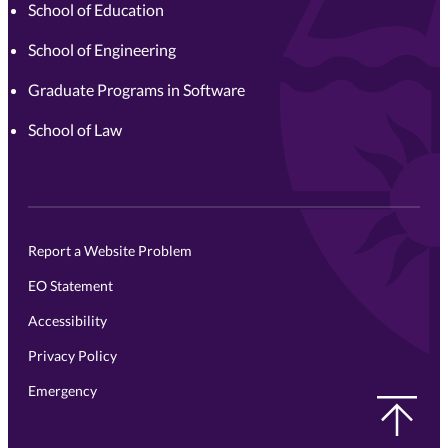
School of Education
School of Engineering
Graduate Programs in Software
School of Law
Report a Website Problem
EO Statement
Accessibility
Privacy Policy
Emergency