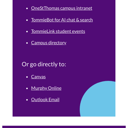
OneStThomas campus intranet
TommieBot for AI chat & search
TommieLink student events
Campus directory
Or go directly to:
Canvas
Murphy Online
Outlook Email