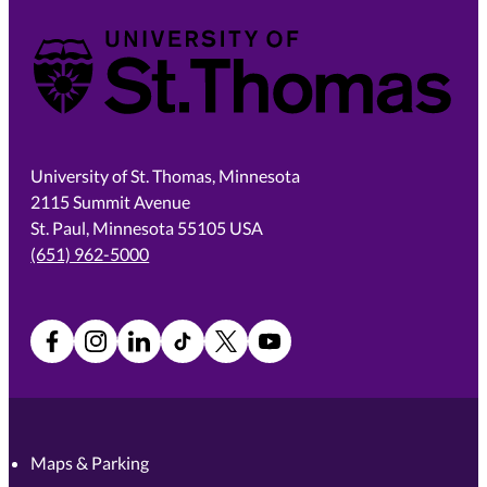
University of St. Thomas
University of St. Thomas, Minnesota
2115 Summit Avenue
St. Paul, Minnesota 55105 USA
(651) 962-5000
Facebook
Instagram
LinkedIn
TikTok
X
YouTube
Maps & Parking