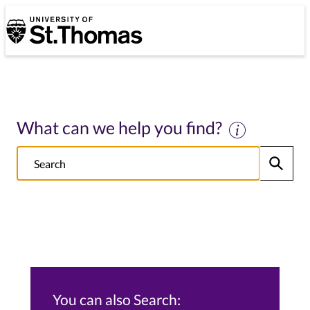
University of St. Thomas
University of St. Thomas
What can we help you find?
Search
Submit
NOTE this will search: all St. Thomas School/College sites, Alumni s
You can also Search: