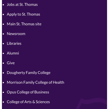
Jobs at St. Thomas
Apply to St. Thomas
Main St. Thomas site
Newsroom
Libraries
Alumni
Give
Dougherty Family College
Morrison Family College of Health
Opus College of Business
College of Arts & Sciences