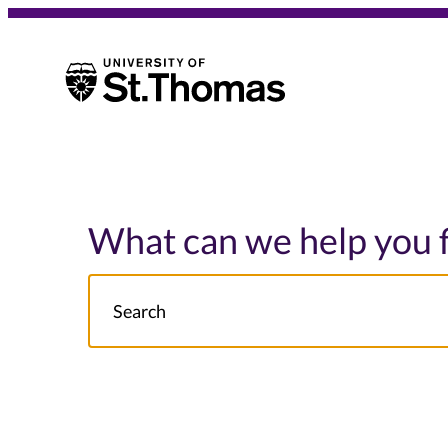
University of St. Thomas
University of St. Thomas
What can we help you 
Search
NOTE this will search: all St. Thomas School/College site