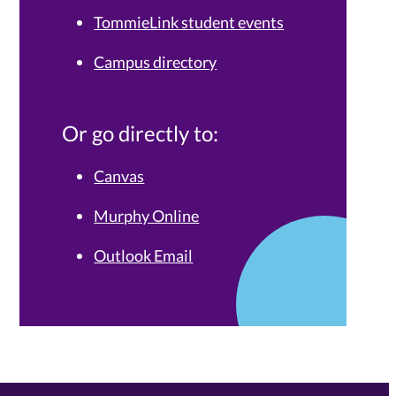
TommieLink student events
Campus directory
Or go directly to:
Canvas
Murphy Online
Outlook Email