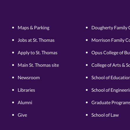
Maps & Parking
Dougherty Family 
Jobs at St. Thomas
Morrison Family Co
Apply to St. Thomas
Opus College of Bu
Main St. Thomas site
College of Arts & S
Newsroom
School of Educatio
Libraries
School of Engineer
Alumni
Graduate Programs
Give
School of Law