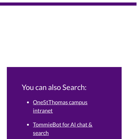
You can also Search:
OneStThomas campus
intranet
Services Knowledge Base.
TommieBot for AI chat &
search