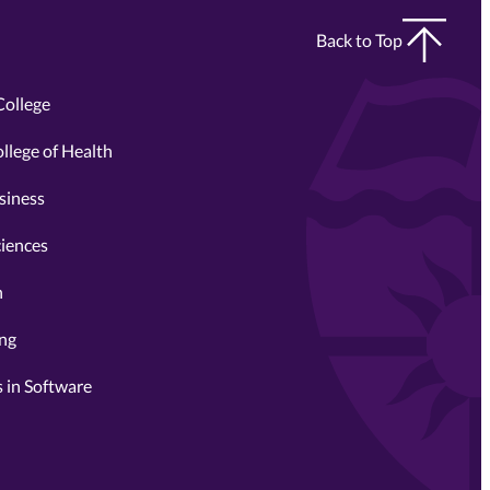
Back to Top
College
llege of Health
siness
ciences
n
ing
 in Software