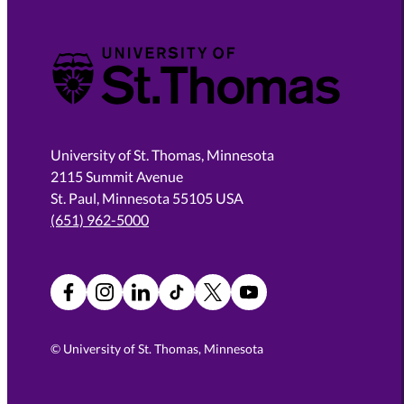
University of St. Thomas
University of St. Thomas, Minnesota
2115 Summit Avenue
St. Paul, Minnesota 55105 USA
(651) 962-5000
Facebook
Instagram
LinkedIn
TikTok
X
YouTube
©
University of St. Thomas, Minnesota