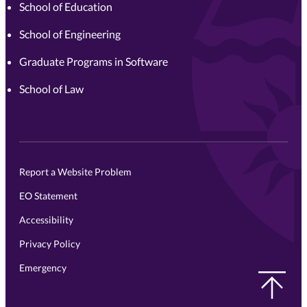
School of Education
School of Engineering
Graduate Programs in Software
School of Law
Report a Website Problem
EO Statement
Accessibility
Privacy Policy
Emergency