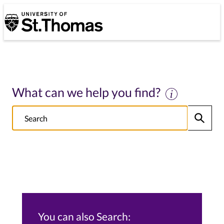
University of St. Thomas
University of St. Thomas
What can we help you find?
Search
Submit
NOTE this will search: all St. Thomas School/College sites, Alumni s
You can also Search: