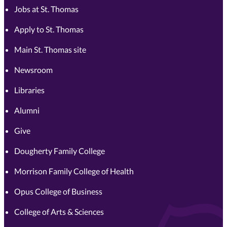
Jobs at St. Thomas
Apply to St. Thomas
Main St. Thomas site
Newsroom
Libraries
Alumni
Give
Dougherty Family College
Morrison Family College of Health
Opus College of Business
College of Arts & Sciences