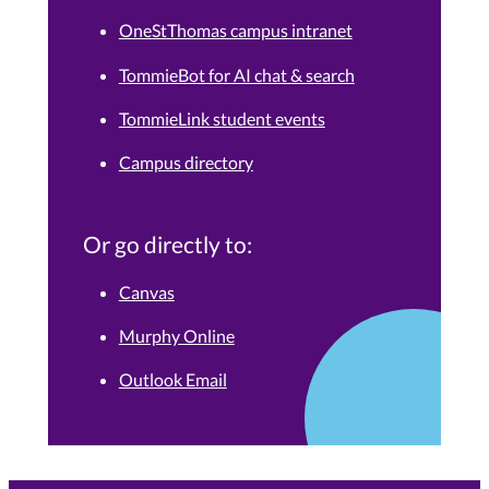
OneStThomas campus intranet
TommieBot for AI chat & search
TommieLink student events
Campus directory
Or go directly to:
Canvas
Murphy Online
Outlook Email