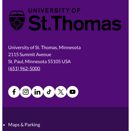
University of St. Thomas
University of St. Thomas, Minnesota
2115 Summit Avenue
St. Paul, Minnesota 55105 USA
(651) 962-5000
Facebook
Instagram
LinkedIn
TikTok
X
YouTube
Maps & Parking