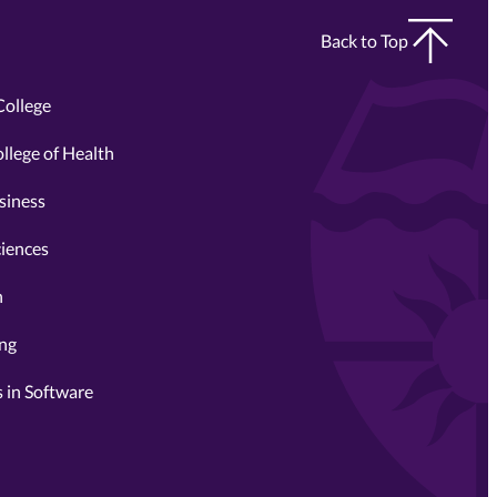
Back to Top
College
llege of Health
siness
ciences
n
ing
 in Software