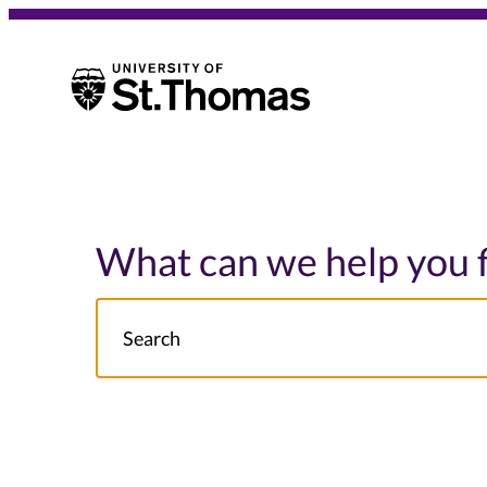
University of St. Thomas
University of St. Thomas
What can we help you 
Search
NOTE this will search: all St. Thomas School/College site