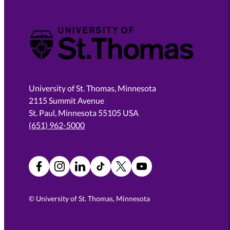
University of St. Thomas
University of St. Thomas, Minnesota
2115 Summit Avenue
St. Paul, Minnesota 55105 USA
(651) 962-5000
Facebook
Instagram
LinkedIn
TikTok
X
YouTube
©
University of St. Thomas, Minnesota