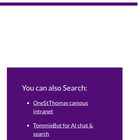
You can also Search:
OneStThomas campus
intranet
Services Knowledge Base.
TommieBot for AI chat &
search