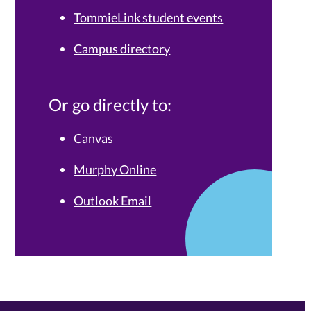
TommieLink student events
Campus directory
Or go directly to:
Canvas
Murphy Online
Outlook Email