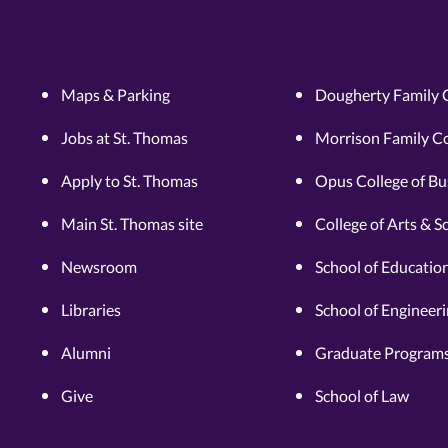
Maps & Parking
Dougherty Family 
Jobs at St. Thomas
Morrison Family Co
Apply to St. Thomas
Opus College of Bu
Main St. Thomas site
College of Arts & S
Newsroom
School of Educatio
Libraries
School of Engineer
Alumni
Graduate Programs
Give
School of Law